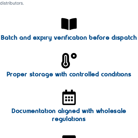
distributors.
Batch and expiry verification before dispatch
Proper storage with controlled conditions
Documentation aligned with wholesale
regulations