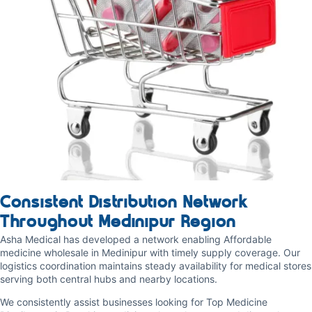
Consistent Distribution Network
Throughout Medinipur Region
Asha Medical has developed a network enabling Affordable
medicine wholesale in Medinipur with timely supply coverage. Our
logistics coordination maintains steady availability for medical stores
serving both central hubs and nearby locations.
We consistently assist businesses looking for Top Medicine