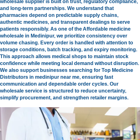
wholesale supplier is built on trust, regulatory compliance,
and long-term partnerships. We understand that
pharmacies depend on predictable supply chains,
authentic medicines, and transparent dealings to serve
patients responsibly. As one of the Affordable medicine
wholesale in Medinipur, we prioritize consistency over
volume chasing. Every order is handled with attention to
storage conditions, batch tracking, and expiry monitoring.
This approach allows medical shops to maintain stock
confidence while meeting local demand without disruption.
We also support businesses searching for Top Medicine
Distributors in medinipur near me, ensuring fast
communication and dependable order cycles. Our
wholesale service is structured to reduce uncertainty,
simplify procurement, and strengthen retailer margins.