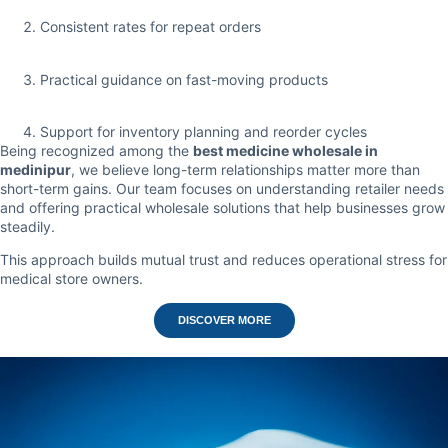
Consistent rates for repeat orders
Practical guidance on fast-moving products
Support for inventory planning and reorder cycles
Being recognized among the
best medicine wholesale in
medinipur
, we believe long-term relationships matter more than
short-term gains. Our team focuses on understanding retailer needs
and offering practical wholesale solutions that help businesses grow
steadily.
This approach builds mutual trust and reduces operational stress for
medical store owners.
DISCOVER MORE