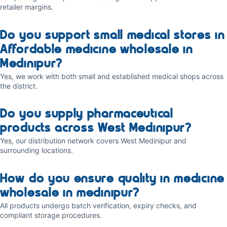
retailer margins.
Do you support small medical stores in
Affordable medicine wholesale in
Medinipur?
Yes, we work with both small and established medical shops across
the district.
Do you supply pharmaceutical
products across West Medinipur?
Yes, our distribution network covers West Medinipur and
surrounding locations.
How do you ensure quality in medicine
wholesale in medinipur?
All products undergo batch verification, expiry checks, and
compliant storage procedures.