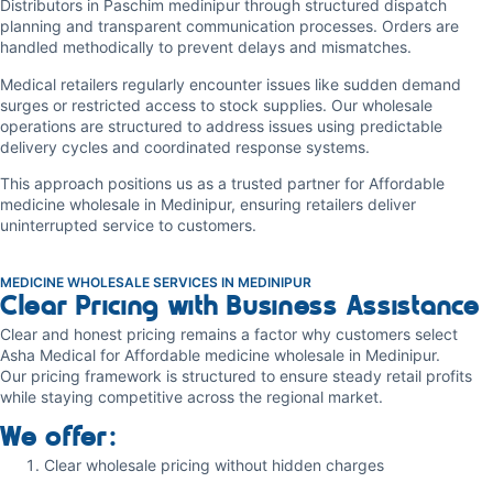
Distributors in Paschim medinipur through structured dispatch
planning and transparent communication processes. Orders are
handled methodically to prevent delays and mismatches.
Medical retailers regularly encounter issues like sudden demand
surges or restricted access to stock supplies. Our wholesale
operations are structured to address issues using predictable
delivery cycles and coordinated response systems.
This approach positions us as a trusted partner for Affordable
medicine wholesale in Medinipur, ensuring retailers deliver
uninterrupted service to customers.
MEDICINE WHOLESALE SERVICES IN MEDINIPUR
Clear Pricing with Business Assistance
Clear and honest pricing remains a factor why customers select
Asha Medical for Affordable medicine wholesale in Medinipur.
Our pricing framework is structured to ensure steady retail profits
while staying competitive across the regional market.
We offer:
Clear wholesale pricing without hidden charges