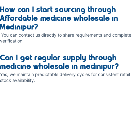
How can I start sourcing through
Affordable medicine wholesale in
Medinipur?
You can contact us directly to share requirements and complete
verification.
Can I get regular supply through
medicine wholesale in medinipur?
Yes, we maintain predictable delivery cycles for consistent retail
stock availability.