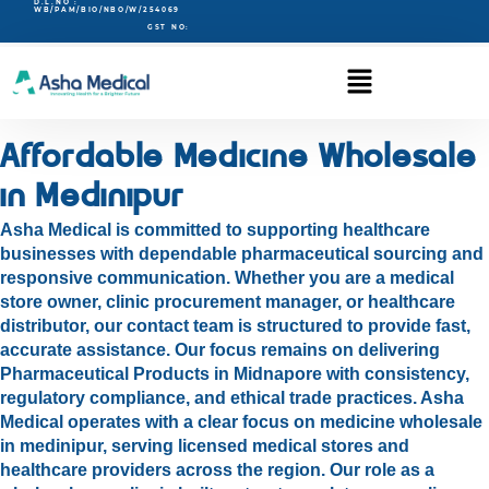
D.L.NO :
WB/PAM/BIO/NBO/W/254069
GST NO:
Affordable Medicine Wholesale
in Medinipur
Asha Medical is committed to supporting healthcare
businesses with dependable pharmaceutical sourcing and
responsive communication. Whether you are a medical
store owner, clinic procurement manager, or healthcare
distributor, our contact team is structured to provide fast,
accurate assistance. Our focus remains on delivering
Pharmaceutical Products in Midnapore with consistency,
regulatory compliance, and ethical trade practices. Asha
Medical operates with a clear focus on medicine wholesale
in medinipur, serving licensed medical stores and
healthcare providers across the region. Our role as a