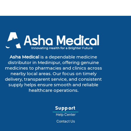
Asha Medical
is a dependable medicine
distributor in Medinipur, offering genuine
medicines to pharmacies and clinics across
nearby local areas. Our focus on timely
delivery, transparent service, and consistent
supply helps ensure smooth and reliable
healthcare operations.
Support
Help Center
Contact Us