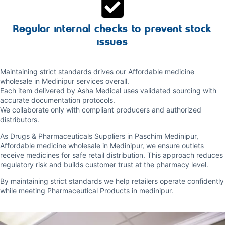
Regular internal checks to prevent stock
issues
Maintaining strict standards drives our Affordable medicine
wholesale in Medinipur services overall.
Each item delivered by Asha Medical uses validated sourcing with
accurate documentation protocols.
We collaborate only with compliant producers and authorized
distributors.
As Drugs & Pharmaceuticals Suppliers in Paschim Medinipur,
Affordable medicine wholesale in Medinipur, we ensure outlets
receive medicines for safe retail distribution. This approach reduces
regulatory risk and builds customer trust at the pharmacy level.
By maintaining strict standards we help retailers operate confidently
while meeting Pharmaceutical Products in medinipur.