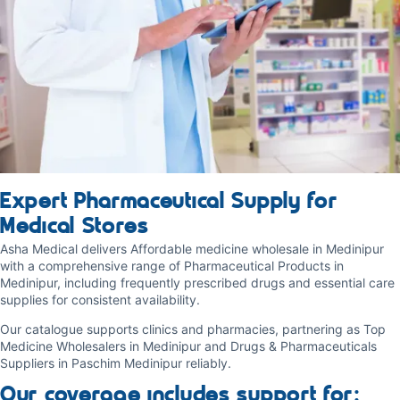
Expert Pharmaceutical Supply for
Medical Stores
Asha Medical delivers Affordable medicine wholesale in Medinipur
with a comprehensive range of Pharmaceutical Products in
Medinipur, including frequently prescribed drugs and essential care
supplies for consistent availability.
Our catalogue supports clinics and pharmacies, partnering as Top
Medicine Wholesalers in Medinipur and Drugs & Pharmaceuticals
Suppliers in Paschim Medinipur reliably.
Our coverage includes support for: