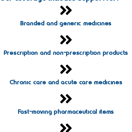
Branded and generic medicines
Prescription and non-prescription products
Chronic care and acute care medicines
Fast-moving pharmaceutical items