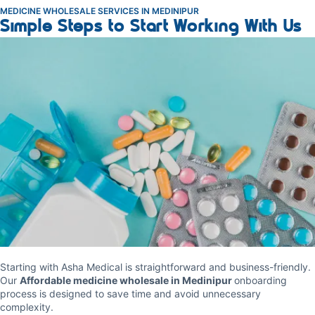
MEDICINE WHOLESALE SERVICES IN MEDINIPUR
Simple Steps to Start Working With Us
Starting with Asha Medical is straightforward and business-friendly.
Our
Affordable medicine wholesale in Medinipur
onboarding
process is designed to save time and avoid unnecessary
complexity.