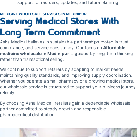
support for reorders, updates, and future planning.
MEDICINE WHOLESALE SERVICES IN MEDINIPUR
Serving Medical Stores With
Long Term Commitment
Asha Medical believes in sustainable partnerships rooted in trust,
compliance, and service consistency. Our focus on
Affordable
medicine wholesale in Medinipur
is guided by long-term thinking
rather than transactional selling.
We continue to support retailers by adapting to market needs,
maintaining quality standards, and improving supply coordination.
Whether you operate a small pharmacy or a growing medical store,
our wholesale service is structured to support your business journey
reliably.
By choosing Asha Medical, retailers gain a dependable wholesale
partner committed to steady growth and responsible
pharmaceutical distribution.