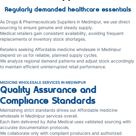
Regularly demanded healthcare essentials
As Drugs & Pharmaceuticals Suppliers in Medinipur, we use direct
sourcing to ensure genuine and steady supply.
Medical retailers gain consistent availability, avoiding frequent
replacements or inventory stock shortages.
Retailers seeking Affordable medicine wholesale in Medinipur
depend on us for reliable, planned supply cycles.
We analyze regional demand patterns and adjust stock accordingly
to maintain efficient uninterrupted retail performance.
MEDICINE WHOLESALE SERVICES IN MEDINIPUR
Quality Assurance and
Compliance Standards
Maintaining strict standards drives our Affordable medicine
wholesale in Medinipur services overall.
Each item delivered by Asha Medical uses validated sourcing with
accurate documentation protocols.
We collaborate only with compliant producers and authorized