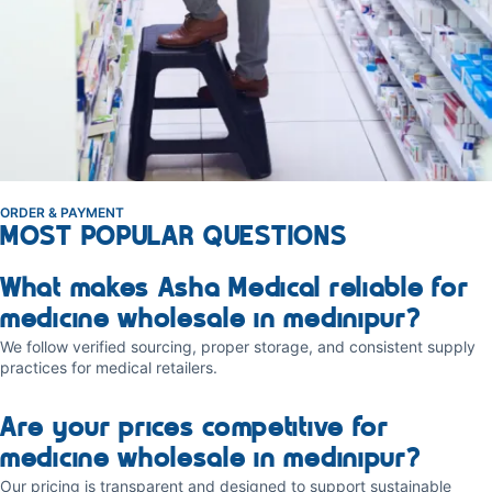
ORDER & PAYMENT
MOST POPULAR QUESTIONS
What makes Asha Medical reliable for
medicine wholesale in medinipur?
We follow verified sourcing, proper storage, and consistent supply
practices for medical retailers.
Are your prices competitive for
medicine wholesale in medinipur?
Our pricing is transparent and designed to support sustainable