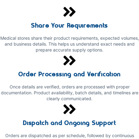
Share Your Requirements
Medical stores share their product requirements, expected volumes,
and business details. This helps us understand exact needs and
prepare accurate supply options.
Order Processing and Verification
Once details are verified, orders are processed with proper
documentation. Product availability, batch details, and timelines are
clearly communicated.
Dispatch and Ongoing Support
Orders are dispatched as per schedule, followed by continuous